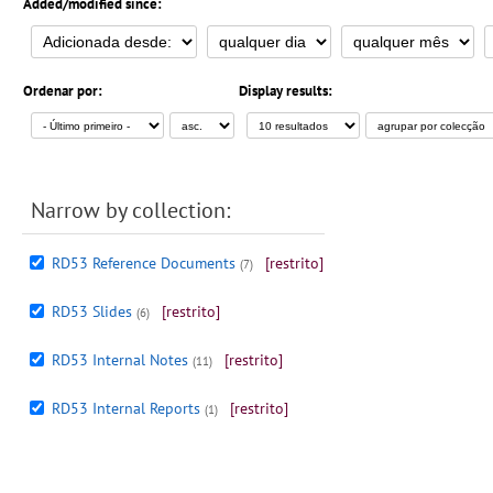
Added/modified since:
Ordenar por:
Display results:
Narrow by collection:
RD53 Reference Documents
[restrito]
(7)
RD53 Slides
[restrito]
(6)
RD53 Internal Notes
[restrito]
(11)
RD53 Internal Reports
[restrito]
(1)