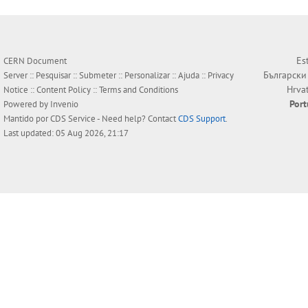
Es
CERN Document
Български
Server ::
Pesquisar
::
Submeter
::
Personalizar
::
Ajuda
::
Privacy
Hrva
Notice
::
Content Policy
::
Terms and Conditions
Por
Powered by
Invenio
Mantido por
CDS Service
- Need help? Contact
CDS Support
.
Last updated: 05 Aug 2026, 21:17