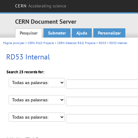
CERN
Accelerating science
CERN Document Server
Pesquisar
Submeter
Ajuda
Personalizar
Main menu
Página principal
>
CERN R&D Projects
>
CERN Detector R&D Projects
>
RD53
> RD53 Internal
RD53 Internal
Search 25 records for: