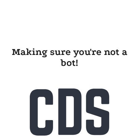
Making sure you're not a
bot!