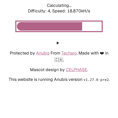
Calculating...
Difficulty: 4,
Speed: 18.870kH/s
Protected by
Anubis
From
Techaro
. Made with ❤️ in
🇨🇦.
Mascot design by
CELPHASE
.
This website is running Anubis version
.
v1.27.0-pre2