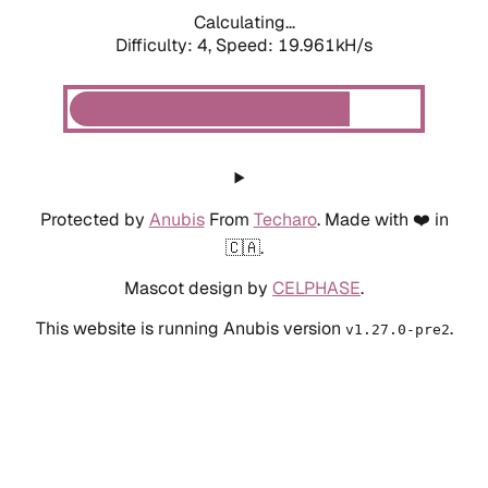
Calculating...
Difficulty: 4,
Speed: 19.961kH/s
Protected by
Anubis
From
Techaro
. Made with ❤️ in
🇨🇦.
Mascot design by
CELPHASE
.
This website is running Anubis version
.
v1.27.0-pre2