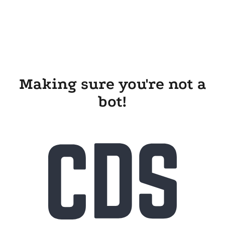
Making sure you're not a
bot!