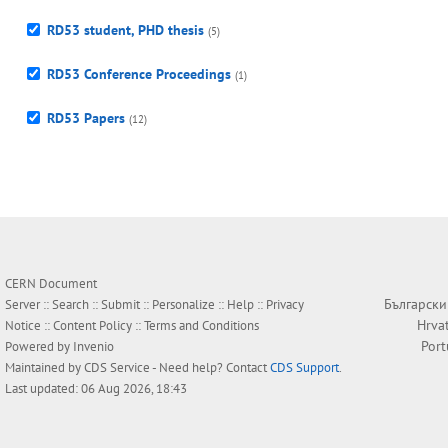
RD53 student, PHD thesis
(5)
RD53 Conference Proceedings
(1)
RD53 Papers
(12)
CERN Document
Български
Server ::
Search
::
Submit
::
Personalize
::
Help
::
Privacy
Hrva
Notice
::
Content Policy
::
Terms and Conditions
Por
Powered by
Invenio
Maintained by
CDS Service
- Need help? Contact
CDS Support
.
Last updated: 06 Aug 2026, 18:43