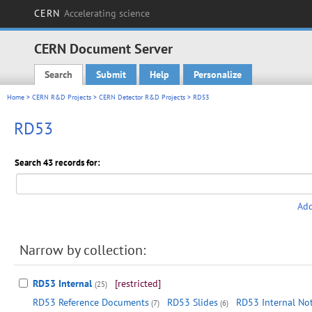
CERN
Accelerating science
CERN Document Server
Search
Submit
Help
Personalize
Main menu
Home
>
CERN R&D Projects
>
CERN Detector R&D Projects
> RD53
RD53
Search 43 records for:
Add
Narrow by collection:
RD53 Internal
[restricted]
(25)
RD53 Reference Documents
RD53 Slides
RD53 Internal No
(7)
(6)