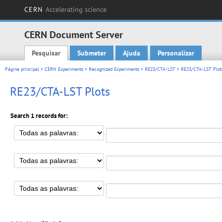
CERN
Accelerating science
CERN Document Server
Pesquisar
Submeter
Ajuda
Personalizar
Main menu
Página principal
>
CERN Experiments
>
Recognized Experiments
>
RE23/CTA-LST
> RE23/CTA-LST Plot
RE23/CTA-LST Plots
Search 1 records for: