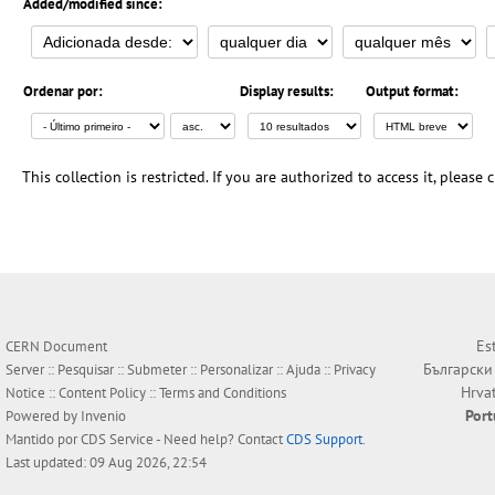
Added/modified since:
Ordenar por:
Display results:
Output format:
This collection is restricted. If you are authorized to access it, please
Es
CERN Document
Български
Server ::
Pesquisar
::
Submeter
::
Personalizar
::
Ajuda
::
Privacy
Hrva
Notice
::
Content Policy
::
Terms and Conditions
Por
Powered by
Invenio
Mantido por
CDS Service
- Need help? Contact
CDS Support
.
Last updated: 09 Aug 2026, 22:54