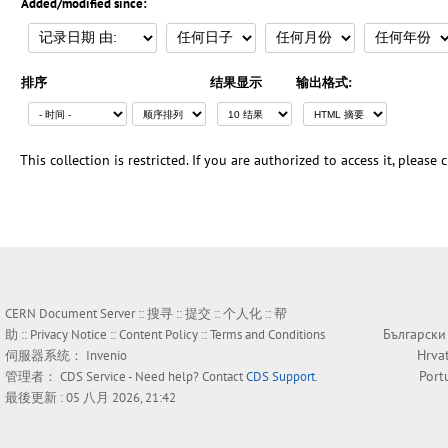
Added/modified since:
排序
结果显示
输出格式:
This collection is restricted. If you are authorized to access it, please
CERN Document Server ::
搜寻
::
提交
::
个人化
::
帮
Български
助
::
Privacy Notice
::
Content Policy
::
Terms and Conditions
Hrva
伺服器系统：
Invenio
Port
管理者：
CDS Service
- Need help? Contact
CDS Support
.
最後更新 : 05 八月 2026, 21:42