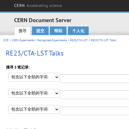
CERN
Accelerating science
CERN Document Server
搜寻
提交
帮助
个人化
Main menu
主页
>
CERN Experiments
>
Recognized Experiments
>
RE23/CTA-LST
> RE23/CTA-LST Talks
RE23/CTA-LST Talks
搜寻 3 笔记录: