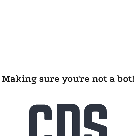
Making sure you're not a bot!