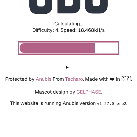
Calculating...
Difficulty: 4,
Speed: 18.468kH/s
Protected by
Anubis
From
Techaro
. Made with ❤️ in 🇨🇦.
Mascot design by
CELPHASE
.
This website is running Anubis version
.
v1.27.0-pre2