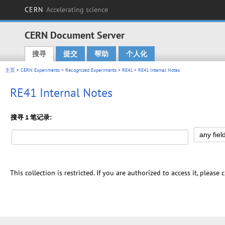
CERN
Accelerating science
CERN Document Server
搜寻
提交
帮助
个人化
Main menu
主页
>
CERN Experiments
>
Recognized Experiments
>
RE41
> RE41 Internal Notes
RE41 Internal Notes
搜寻 1 笔记录:
This collection is restricted. If you are authorized to access it, please