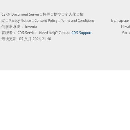
CERN Document Server ::
搜寻
::
提交
::
个人化
::
帮
Български
助
::
Privacy Notice
::
Content Policy
::
Terms and Conditions
Hrva
伺服器系统：
Invenio
Port
管理者：
CDS Service
- Need help? Contact
CDS Support
.
最後更新 : 05 八月 2026, 21:40