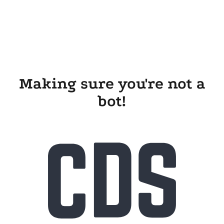
Making sure you're not a
bot!