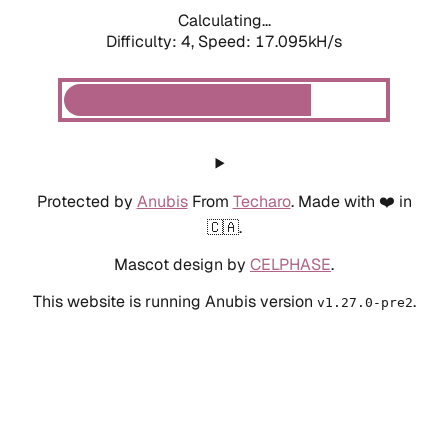
Calculating...
Difficulty: 4,
Speed: 19.354kH/s
Protected by
Anubis
From
Techaro
. Made with ❤️ in
🇨🇦.
Mascot design by
CELPHASE
.
This website is running Anubis version
.
v1.27.0-pre2