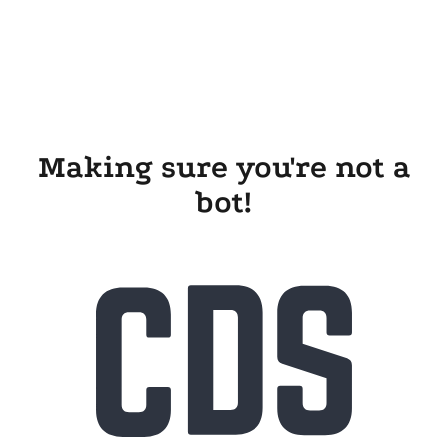
Making sure you're not a
bot!