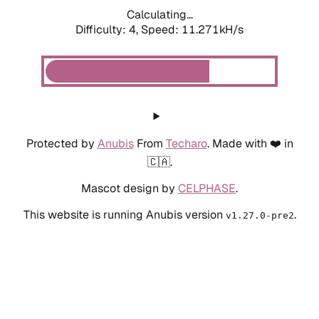
Calculating...
Difficulty: 4,
Speed: 11.271kH/s
Protected by
Anubis
From
Techaro
. Made with ❤️ in
🇨🇦.
Mascot design by
CELPHASE
.
This website is running Anubis version
.
v1.27.0-pre2