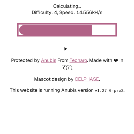
Calculating...
Difficulty: 4,
Speed: 14.556kH/s
Protected by
Anubis
From
Techaro
. Made with ❤️ in
🇨🇦.
Mascot design by
CELPHASE
.
This website is running Anubis version
.
v1.27.0-pre2