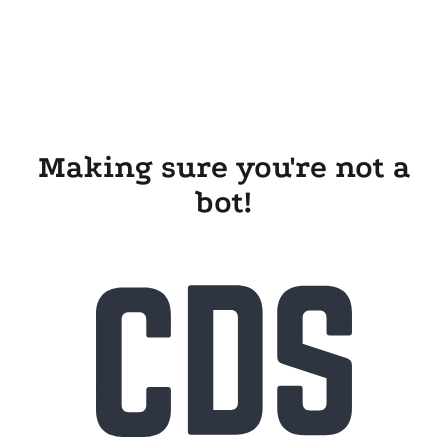
Making sure you're not a
bot!