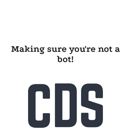
Making sure you're not a
bot!