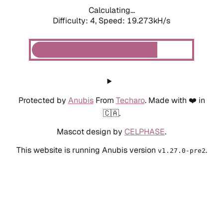
Calculating...
Difficulty: 4,
Speed: 19.273kH/s
Protected by
Anubis
From
Techaro
. Made with ❤️ in
🇨🇦.
Mascot design by
CELPHASE
.
This website is running Anubis version
.
v1.27.0-pre2