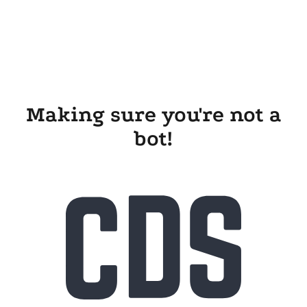
Making sure you're not a
bot!