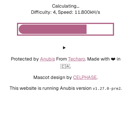
Calculating...
Difficulty: 4,
Speed: 11.800kH/s
Protected by
Anubis
From
Techaro
. Made with ❤️ in
🇨🇦.
Mascot design by
CELPHASE
.
This website is running Anubis version
.
v1.27.0-pre2