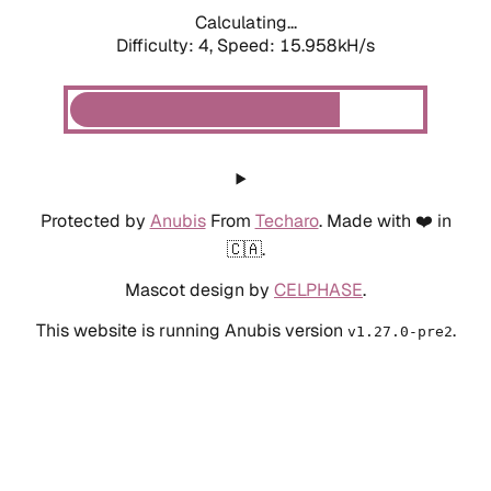
Calculating...
Difficulty: 4,
Speed: 18.048kH/s
Protected by
Anubis
From
Techaro
. Made with ❤️ in
🇨🇦.
Mascot design by
CELPHASE
.
This website is running Anubis version
.
v1.27.0-pre2