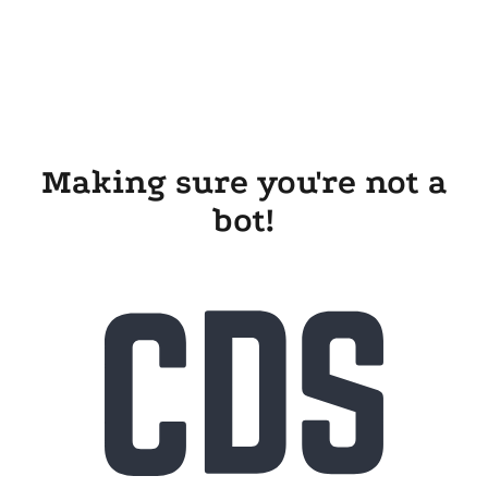
Making sure you're not a
bot!