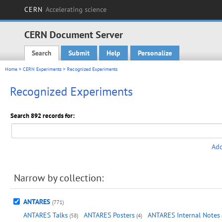
CERN
Accelerating science
CERN Document Server
Search
Submit
Help
Personalize
Main menu
Home
>
CERN Experiments
> Recognized Experiments
Recognized Experiments
Search 892 records for:
Add
Narrow by collection:
ANTARES
(771)
ANTARES Talks
ANTARES Posters
ANTARES Internal Notes
(58)
(4)