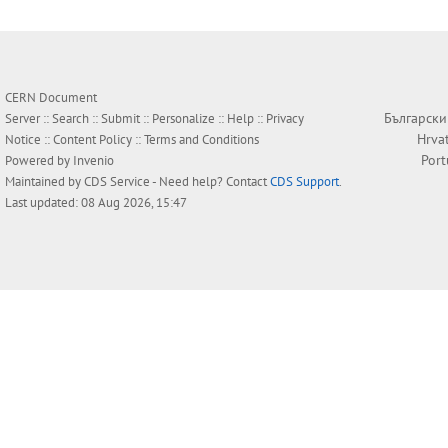
CERN Document
Български
Server ::
Search
::
Submit
::
Personalize
::
Help
::
Privacy
Hrva
Notice
::
Content Policy
::
Terms and Conditions
Por
Powered by
Invenio
Maintained by
CDS Service
- Need help? Contact
CDS Support
.
Last updated: 08 Aug 2026, 15:47