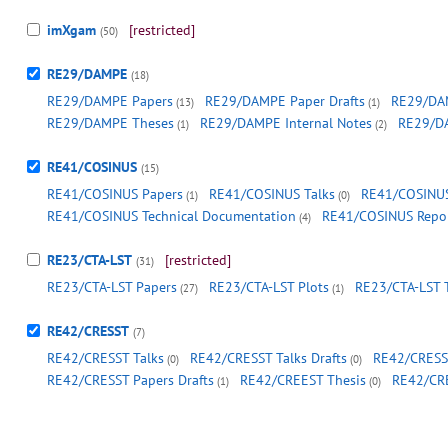
imXgam
[restricted]
(50)
RE29/DAMPE
(18)
RE29/DAMPE Papers
RE29/DAMPE Paper Drafts
RE29/DAM
(13)
(1)
RE29/DAMPE Theses
RE29/DAMPE Internal Notes
RE29/D
(1)
(2)
RE41/COSINUS
(15)
RE41/COSINUS Papers
RE41/COSINUS Talks
RE41/COSINUS
(1)
(0)
RE41/COSINUS Technical Documentation
RE41/COSINUS Repo
(4)
RE23/CTA-LST
[restricted]
(31)
RE23/CTA-LST Papers
RE23/CTA-LST Plots
RE23/CTA-LST 
(27)
(1)
RE42/CRESST
(7)
RE42/CRESST Talks
RE42/CRESST Talks Drafts
RE42/CRESST
(0)
(0)
RE42/CRESST Papers Drafts
RE42/CREEST Thesis
RE42/CR
(1)
(0)