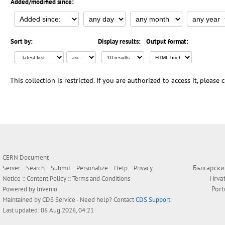
Added/modified since:
Sort by:
Display results:
Output format:
This collection is restricted. If you are authorized to access it, please
CERN Document
Български
Server ::
Search
::
Submit
::
Personalize
::
Help
::
Privacy
Hrva
Notice
::
Content Policy
::
Terms and Conditions
Por
Powered by
Invenio
Maintained by
CDS Service
- Need help? Contact
CDS Support
.
Last updated: 06 Aug 2026, 04:21