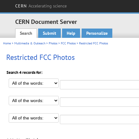
CERN
Accelerating science
CERN Document Server
Search
Submit
Help
Personalize
Main menu
Home
>
Multimedia & Outreach
>
Photos
>
FCC Photos
> Restricted FCC Photos
Restricted FCC Photos
Search 4 records for: