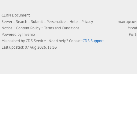
CERN Document
Български
Server ::
Search
::
Submit
::
Personalize
::
Help
::
Privacy
Hrva
Notice
::
Content Policy
::
Terms and Conditions
Por
Powered by
Invenio
Maintained by
CDS Service
- Need help? Contact
CDS Support
.
Last updated: 07 Aug 2026, 15:33