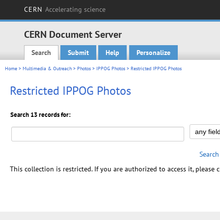
CERN
Accelerating science
CERN Document Server
Search
Submit
Help
Personalize
Main menu
Home
>
Multimedia & Outreach
>
Photos
>
IPPOG Photos
> Restricted IPPOG Photos
Restricted IPPOG Photos
Search 13 records for:
Search
This collection is restricted. If you are authorized to access it, please