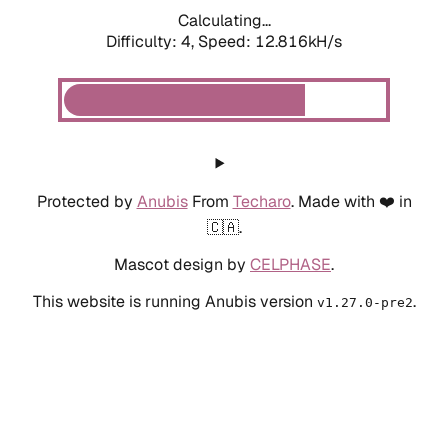
Calculating...
Difficulty: 4,
Speed: 12.816kH/s
Protected by
Anubis
From
Techaro
. Made with ❤️ in
🇨🇦.
Mascot design by
CELPHASE
.
This website is running Anubis version
.
v1.27.0-pre2