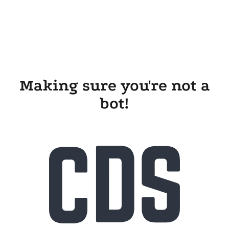
Making sure you're not a
bot!