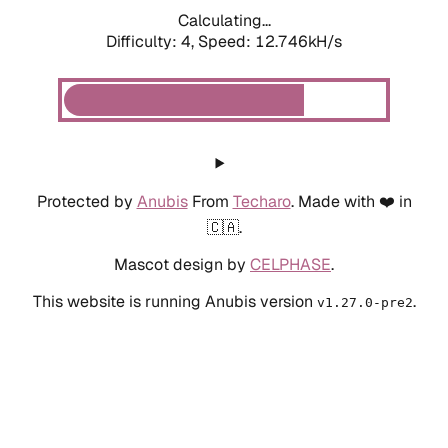
Calculating...
Difficulty: 4,
Speed: 12.746kH/s
Protected by
Anubis
From
Techaro
. Made with ❤️ in
🇨🇦.
Mascot design by
CELPHASE
.
This website is running Anubis version
.
v1.27.0-pre2