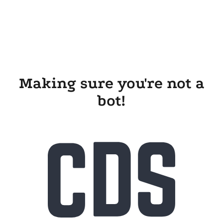
Making sure you're not a
bot!