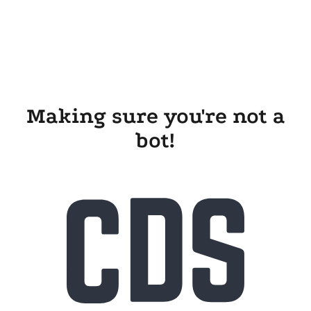
Making sure you're not a
bot!