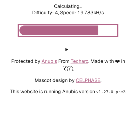
Calculating...
Difficulty: 4,
Speed: 19.783kH/s
Protected by
Anubis
From
Techaro
. Made with ❤️ in
🇨🇦.
Mascot design by
CELPHASE
.
This website is running Anubis version
.
v1.27.0-pre2