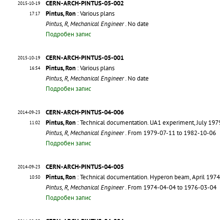
CERN-ARCH-PINTUS-05-002
2015-10-19
Pintus, Ron
: Various plans
17:17
Pintus, R, Mechanical Engineer
. No date
Подробен запис
CERN-ARCH-PINTUS-05-001
2015-10-19
Pintus, Ron
: Various plans
16:54
Pintus, R, Mechanical Engineer
. No date
Подробен запис
CERN-ARCH-PINTUS-04-006
2014-09-23
Pintus, Ron
: Technical documentation. UA1 experiment, July 197
11:02
Pintus, R, Mechanical Engineer
. From 1979-07-11 to 1982-10-06
Подробен запис
CERN-ARCH-PINTUS-04-005
2014-09-23
Pintus, Ron
: Technical documentation. Hyperon beam, April 197
10:50
Pintus, R, Mechanical Engineer
. From 1974-04-04 to 1976-03-04
Подробен запис