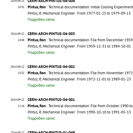
CERN-ARCH-PINTUS-04-004
2014-09-23
Pintus, Ron
: Technical documentation. Initial Cooling Experimen
10:31
Pintus, R, Mechanical Engineer
. From 1977-02-23 to 1979-09-13
Подробен запис
CERN-ARCH-PINTUS-04-003
2014-09-22
Pintus, Ron
: Technical documentation. File from December 1959
14:48
Pintus, R, Mechanical Engineer
. From 1959-12-31 to 1984-10-01
Подробен запис
CERN-ARCH-PINTUS-04-002
2014-09-22
Pintus, Ron
: Technical documentation. File from November 1972
13:32
Pintus, R, Mechanical Engineer
. From 1972-11-01 to 1989-01-23
Подробен запис
CERN-ARCH-PINTUS-04-001
2014-09-22
Pintus, Ron
: Technical documentation. File from October 1990 t
11:16
Pintus, R, Mechanical Engineer
. From 1990-10-10 to 1991-05-13
Подробен запис
CERN-ARCH-PINTUS-01-049
2014-09-22