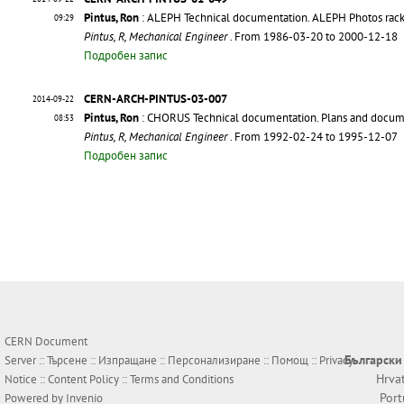
Pintus, Ron
: ALEPH Technical documentation. ALEPH Photos rack
09:29
Pintus, R, Mechanical Engineer
. From 1986-03-20 to 2000-12-18
Подробен запис
CERN-ARCH-PINTUS-03-007
2014-09-22
Pintus, Ron
: CHORUS Technical documentation. Plans and docu
08:53
Pintus, R, Mechanical Engineer
. From 1992-02-24 to 1995-12-07
Подробен запис
CERN Document
Български
Server ::
Търсене
::
Изпращане
::
Персонализиране
::
Помощ
::
Privacy
Hrva
Notice
::
Content Policy
::
Terms and Conditions
Por
Powered by
Invenio