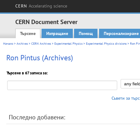
CERN
Accelerating science
CERN Document Server
Търсене
Изпращане
Помощ
Персонализиране
Main menu
Начало
>
Archives
>
CERN Archives
>
Experimental Physics
>
Experimental Physics divisions
> Ron Pin
Ron Pintus (Archives)
Търсене в 67 записа за:
Съвети за тър
Последно добавени: