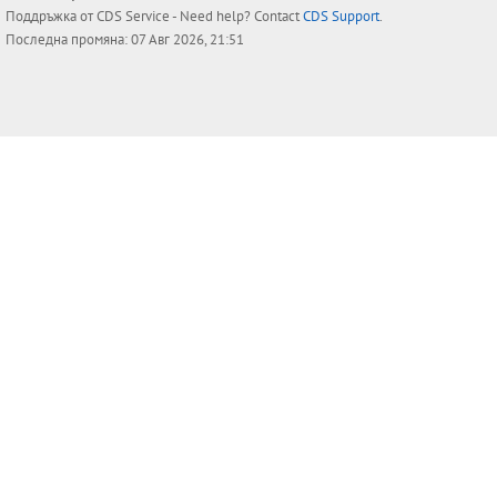
Поддръжка от
CDS Service
- Need help? Contact
CDS Support
.
Последна промяна: 07 Авг 2026, 21:51