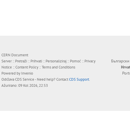
CERN Document
Български
Server ::
Pretraži
::
Prihvati
::
Personaliziraj
::
Pomoć
::
Privacy
Hrva
Notice
::
Content Policy
::
Terms and Conditions
Por
Powered by
Invenio
Održava
CDS Service
- Need help? Contact
CDS Support
.
Ažurirano: 09 Kol 2026, 22:53