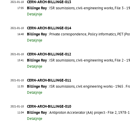
CERN-ARCH-BILLINGE-013
2021-01-18
Billinge Roy
: ISR soumissions, civil-engineering works, File 3 - 1
17:05
Detaljnije
CERN-ARCH-BILLINGE-014
2021-01-18
Billinge Roy
: Private correspondence, Policy informatics, PET (
16:48
Detaljnije
CERN-ARCH-BILLINGE-012
2021-01-18
Billinge Roy
: ISR soumissions, civil-engineering works, File 2 - 1
15:41
Detaljnije
CERN-ARCH-BILLINGE-011
2021-01-18
Billinge Roy
: ISR soumissions, civil engineering works - 1965
. F
11:35
Detaljnije
CERN-ARCH-BILLINGE-010
2021-01-18
Billinge Roy
: Antiproton Accelerator (AA) project - File 2, 1978-
11:04
Detaljnije