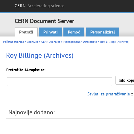
CERN
Accelerating science
CERN Document Server
Pretraži
Prihvati
Pomoć
Personaliziraj
Main menu
Početna stranica
>
Archives
>
CERN Archives
>
Management
>
Directorate
> Roy Billinge (Archives)
Roy Billinge (Archives)
Pretražite 14 zapise za:
Savjeti za pretraživanje
::
Najnovije dodano: