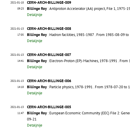
CERN-ARCH-BILLINGE-009
2021-01-18
Billinge Roy
: Antiproton Accelerator (AA) project, File 1, 1975-1
09:23
Detaljnije
CERN-ARCH-BILLINGE-008
2021-01-13
Billinge Roy
: Hadron facilities, 1985-1987
. From 1985-08-09 to
17:05
Detaljnije
CERN-ARCH-BILLINGE-007
2021-01-13
Billinge Roy
: Electron-Proton (EP)-Machines, 1978-1991
. From
14:41
Detaljnije
CERN-ARCH-BILLINGE-006
2021-01-13
Billinge Roy
: Particle physics, 1978-1991
. From 1978-07-20 to
14:18
Detaljnije
CERN-ARCH-BILLINGE-005
2021-01-13
Billinge Roy
: European Economic Community (EEC) File 2: Gene
11:47
09-21
Detaljnije