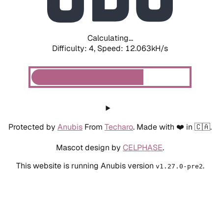
Calculating...
Difficulty: 4,
Speed: 12.063kH/s
Protected by
Anubis
From
Techaro
. Made with ❤️ in 🇨🇦.
Mascot design by
CELPHASE
.
This website is running Anubis version
.
v1.27.0-pre2