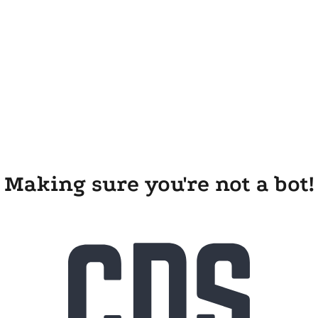
Making sure you're not a bot!