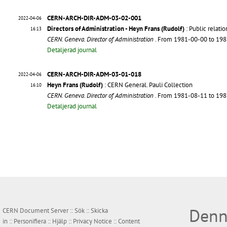
CERN-ARCH-DIR-ADM-03-02-001
2022-04-06
Directors of Administration - Heyn Frans (Rudolf)
: Public relati
16:13
CERN. Geneva. Director of Administration
. From 1981-00-00 to 19
Detaljerad journal
CERN-ARCH-DIR-ADM-03-01-018
2022-04-06
Heyn Frans (Rudolf)
: CERN General. Pauli Collection
16:10
CERN. Geneva. Director of Administration
. From 1981-08-11 to 19
Detaljerad journal
Denn
CERN Document Server ::
Sök
::
Skicka
in
::
Personifiera
::
Hjälp
::
Privacy Notice
::
Content