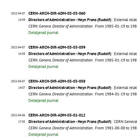
CERN-ARCH-DIR-ADM-03-03-060
2022-04-07
Directors of Administration - Heyn Frans (Rudolf)
: External relat
14:39
CERN. Geneva. Director of Administration
. From 1985-01-19 to 19
Detaljerad journal
CERN-ARCH-DIR-ADM-03-03-059
2022-04-07
Directors of Administration - Heyn Frans (Rudolf)
: External relat
14:38
CERN. Geneva. Director of Administration
. From 1985-01-19 to 19
Detaljerad journal
CERN-ARCH-DIR-ADM-03-03-058
2022-04-07
Directors of Administration - Heyn Frans (Rudolf)
: External relat
14:07
CERN. Geneva. Director of Administration
. From 1984-01-19 to 19
Detaljerad journal
CERN-ARCH-DIR-ADM-03-01-012
2022-04-06
Directors of Administration - Heyn Frans (Rudolf)
: CERN General.
17:05
CERN. Geneva. Director of Administration
. From 1981-00-00 to 19
Detaljerad journal