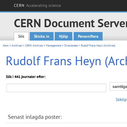
CERN
Accelerating science
CERN Document Serve
Sök
Skicka in
Hjälp
Personifiera
Main menu
Hem
>
Archives
>
CERN Archives
>
Management
>
Directorate
> Rudolf Frans Heyn (Archives)
Rudolf Frans Heyn (Arc
Sök i 441 journaler efter:
Söktip
Senast inlagda poster: