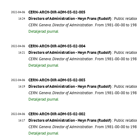
CERN-ARCH-DIR-ADM-03-02-005
2022-04-06
Directors of Administration - Heyn Frans (Rudolf)
: Public relatio
16:24
CERN. Geneva. Director of Administration
. From 1981-00-00 to 19
Detaljerad journal
CERN-ARCH-DIR-ADM-03-02-004
2022-04-06
Directors of Administration - Heyn Frans (Rudolf)
: Public relati
16:21
CERN. Geneva. Director of Administration
. From 1981-00-00 to 19
Detaljerad journal
CERN-ARCH-DIR-ADM-03-02-003
2022-04-06
Directors of Administration - Heyn Frans (Rudolf)
: Public relati
16:19
CERN. Geneva. Director of Administration
. From 1981-00-00 to 19
Detaljerad journal
CERN-ARCH-DIR-ADM-03-02-002
2022-04-06
Directors of Administration - Heyn Frans (Rudolf)
: Public relati
16:17
CERN. Geneva. Director of Administration
. From 1981-00-00 to 19
Detaljerad journal