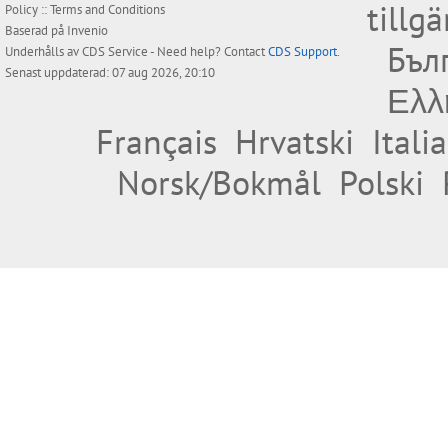
tillg
Policy
::
Terms and Conditions
Baserad på
Invenio
Бъл
Underhålls av
CDS Service
- Need help? Contact
CDS Support
.
Senast uppdaterad: 07 aug 2026, 20:10
Ελλ
Français
Hrvatski
Itali
Norsk/Bokmål
Polski