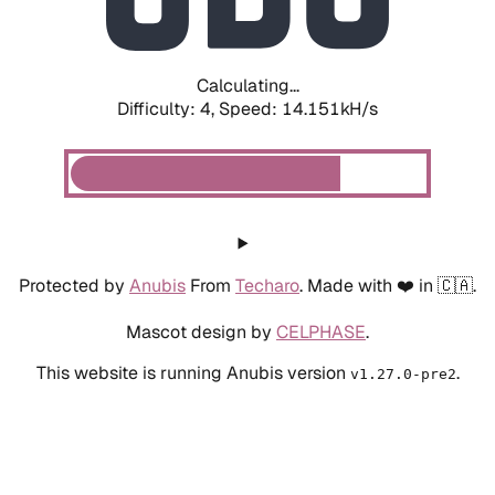
Calculating...
Difficulty: 4,
Speed: 16.378kH/s
Protected by
Anubis
From
Techaro
. Made with ❤️ in 🇨🇦.
Mascot design by
CELPHASE
.
This website is running Anubis version
.
v1.27.0-pre2