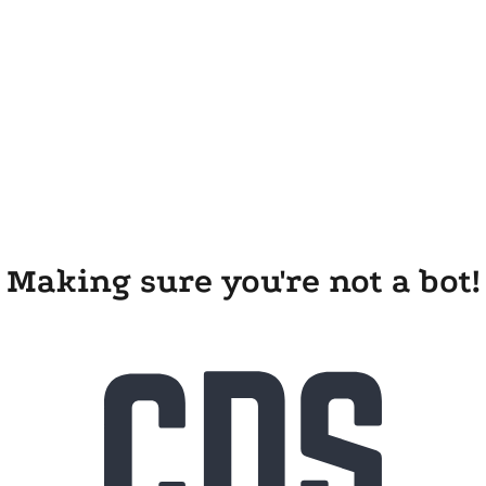
Making sure you're not a bot!