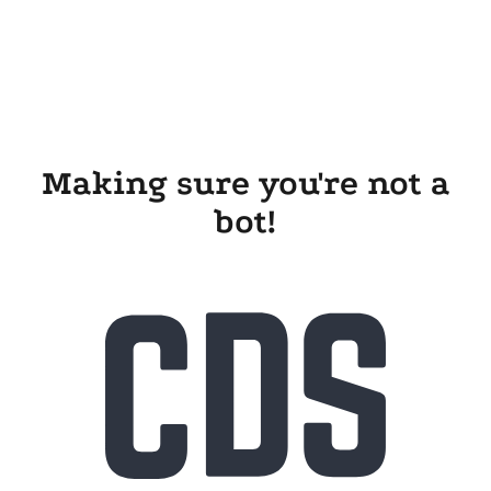
Making sure you're not a
bot!