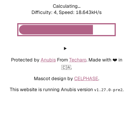
Calculating...
Difficulty: 4,
Speed: 18.643kH/s
Protected by
Anubis
From
Techaro
. Made with ❤️ in
🇨🇦.
Mascot design by
CELPHASE
.
This website is running Anubis version
.
v1.27.0-pre2