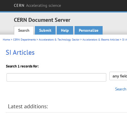
CERN
Accelerating science
CERN Document Server
Search
Submit
Help
Personalize
Main menu
Home
>
CERN Departments
>
Accelerators & Technology Sector
>
Accelerators & Beams Articles
> SI A
SI Articles
Search 1 records for:
Search
Latest additions: