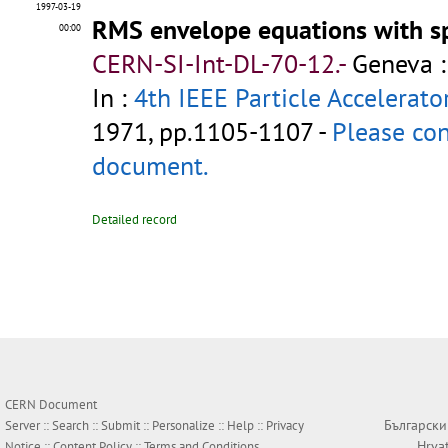
1997-03-19
RMS envelope equations with s
00:00
CERN-SI-Int-DL-70-12.-
Geneva :
In :
4th IEEE Particle Accelerato
1971, pp.1105-1107 -
Please con
document.
Detailed record
CERN Document
Български
Server ::
Search
::
Submit
::
Personalize
::
Help
::
Privacy
Hrva
Notice
::
Content Policy
::
Terms and Conditions