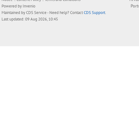
Por
Powered by
Invenio
Maintained by
CDS Service
- Need help? Contact
CDS Support
.
Last updated: 09 Aug 2026, 10:45