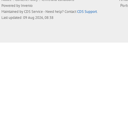
Por
Powered by
Invenio
Maintained by
CDS Service
- Need help? Contact
CDS Support
.
Last updated: 09 Aug 2026, 08:38