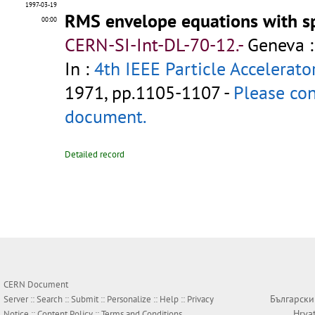
1997-03-19
RMS envelope equations with s
00:00
CERN-SI-Int-DL-70-12.-
Geneva :
In :
4th IEEE Particle Accelerato
1971, pp.1105-1107 -
Please con
document.
Detailed record
CERN Document
Български
Server ::
Search
::
Submit
::
Personalize
::
Help
::
Privacy
Hrva
Notice
::
Content Policy
::
Terms and Conditions