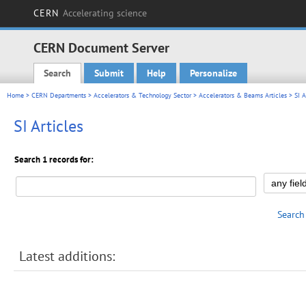
CERN
Accelerating science
CERN Document Server
Search
Submit
Help
Personalize
Main menu
Home
>
CERN Departments
>
Accelerators & Technology Sector
>
Accelerators & Beams Articles
> SI A
SI Articles
Search 1 records for:
Search
Latest additions: