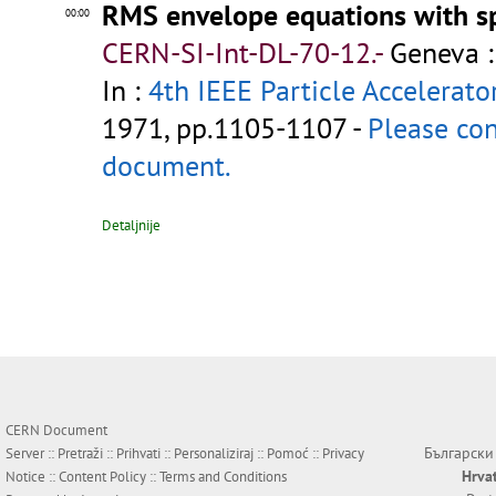
RMS envelope equations with s
00:00
CERN-SI-Int-DL-70-12.-
Geneva :
In :
4th IEEE Particle Accelerato
1971, pp.1105-1107 -
Please con
document.
Detaljnije
CERN Document
Български
Server ::
Pretraži
::
Prihvati
::
Personaliziraj
::
Pomoć
::
Privacy
Hrva
Notice
::
Content Policy
::
Terms and Conditions