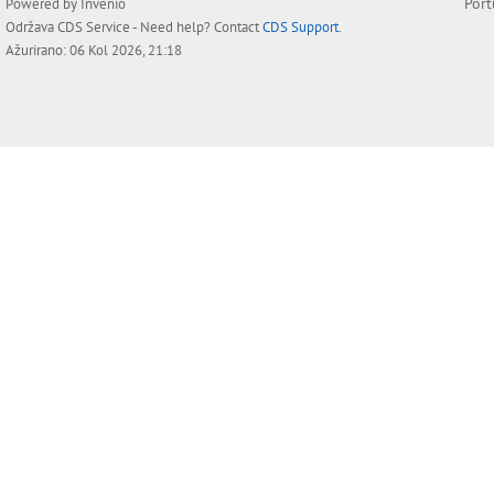
Por
Powered by
Invenio
Održava
CDS Service
- Need help? Contact
CDS Support
.
Ažurirano: 06 Kol 2026, 21:18