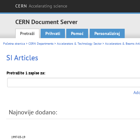
CERN
Accelerating science
CERN Document Server
Pretraži
Prihvati
Pomoć
Personaliziraj
Main menu
Početna stranica
>
CERN Departments
>
Accelerators & Technology Sector
>
Accelerators & Beams Arti
SI Articles
Pretražite 1 zapise za:
Add
Najnovije dodano:
1997-03-19