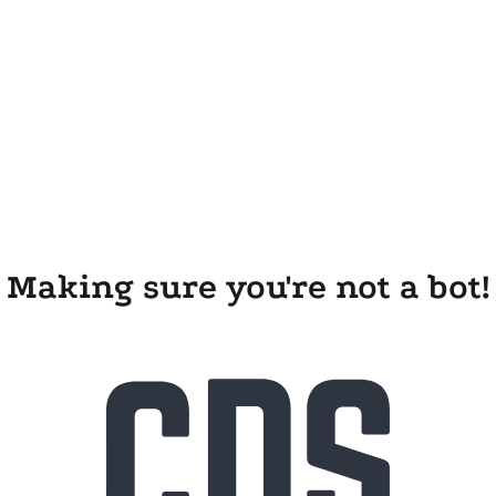
Making sure you're not a bot!