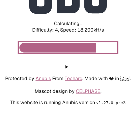
Calculating...
Difficulty: 4,
Speed: 18.927kH/s
Protected by
Anubis
From
Techaro
. Made with ❤️ in 🇨🇦.
Mascot design by
CELPHASE
.
This website is running Anubis version
.
v1.27.0-pre2