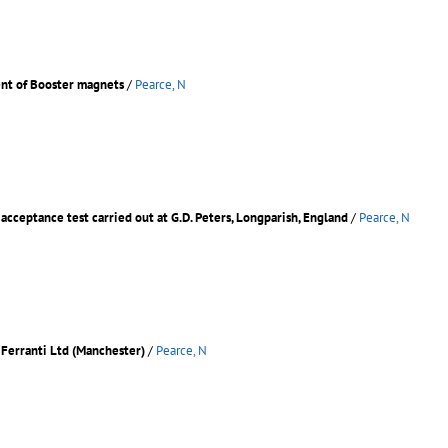
ent of Booster magnets
/
Pearce, N
 acceptance test carried out at G.D. Peters, Longparish, England
/
Pearce, N
o Ferranti Ltd (Manchester)
/
Pearce, N