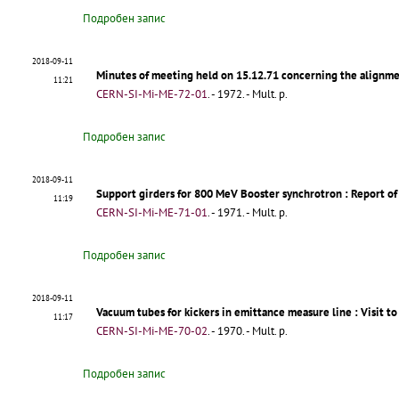
Подробен запис
2018-09-11
Minutes of meeting held on 15.12.71 concerning the alignm
11:21
CERN-SI-Mi-ME-72-01
.
- 1972. - Mult. p.
Подробен запис
2018-09-11
Support girders for 800 MeV Booster synchrotron
: Report of
11:19
CERN-SI-Mi-ME-71-01
.
- 1971. - Mult. p.
Подробен запис
2018-09-11
Vacuum tubes for kickers in emittance measure line
: Visit t
11:17
CERN-SI-Mi-ME-70-02
.
- 1970. - Mult. p.
Подробен запис