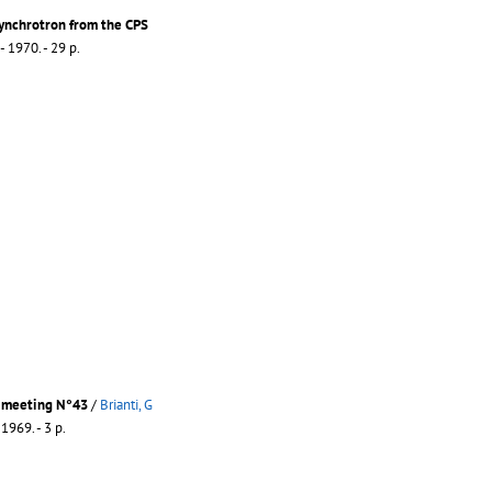
Synchrotron from the CPS
- 1970. - 29 p.
 meeting N°43
/
Brianti, G
 1969. - 3 p.