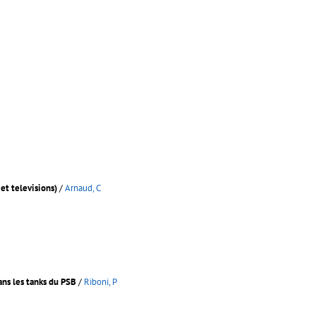
et televisions)
/
Arnaud, C
ans les tanks du PSB
/
Riboni, P