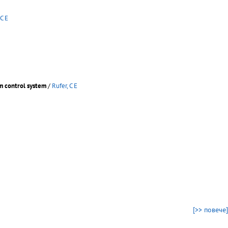
 C E
m control system
/
Rufer, C E
[>> повече]