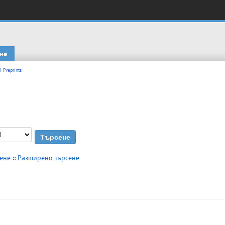
не
I Preprints
сене
::
Разширено търсене