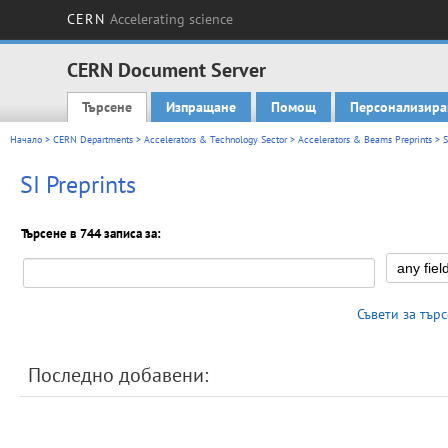
CERN
Accelerating science
CERN Document Server
Търсене
Изпращане
Помощ
Персонализира
Main menu
Начало
>
CERN Departments
>
Accelerators & Technology Sector
>
Accelerators & Beams Preprints
> S
SI Preprints
Търсене в 744 записа за:
Съвети за тър
Последно добавени: