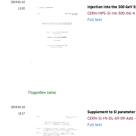
2019-01-15
Injection into the 300 GeV 
11:02
CERN-MPS-SI-Int-300-INJ-4
.
Full text
Подробен запис
2019-01-10
Supplement to SI parameter
15:17
CERN-SI-Mi-DL-69-09-Add
.
-
Full text