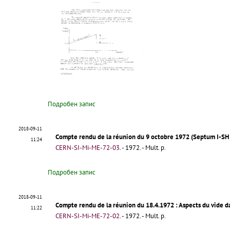
Подробен запис
2018-09-11
Compte rendu de la réunion du 9 octobre 1972 (Septum I-SH 
11:24
CERN-SI-Mi-ME-72-03
.
- 1972. - Mult. p.
Подробен запис
2018-09-11
Compte rendu de la réunion du 18.4.1972
: Aspects du vide d
11:22
CERN-SI-Mi-ME-72-02
.
- 1972. - Mult. p.