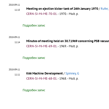
2018-09-11
Meeting on ejection kicker tank of 26th January 1970
/
Rufer,
11:15
CERN-SI-Mi-ME-70-01
.
- 1970. - Mult. p.
Подробен запис
2018-09-11
Minutes of meeting held on 30.7.1969 concerning PSB vacuu
11:14
CERN-SI-Mi-ME-69-01
.
- 1969. - Mult. p.
Подробен запис
2018-09-11
K66 Machine Development
/
Spinney, G
11:11
CERN-SI-Mi-ME-68-01
.
- 1968. - Mult. p.
Подробен запис