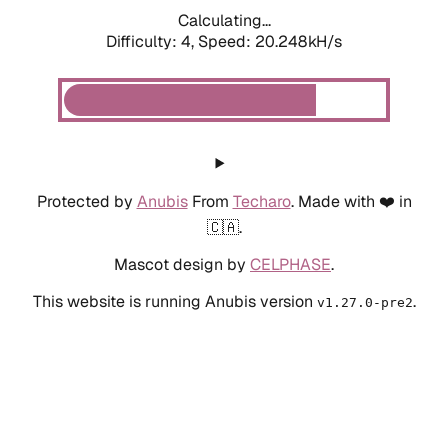
Calculating...
Difficulty: 4,
Speed: 20.248kH/s
Protected by
Anubis
From
Techaro
. Made with ❤️ in
🇨🇦.
Mascot design by
CELPHASE
.
This website is running Anubis version
.
v1.27.0-pre2