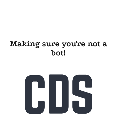
Making sure you're not a
bot!