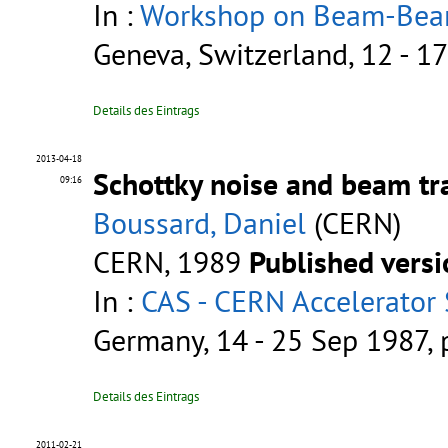
In :
Workshop on Beam-Beam 
Geneva, Switzerland, 12 - 1
Details des Eintrags
2013-04-18
Schottky noise and beam tra
09:16
Boussard, Daniel
(CERN)
CERN, 1989
Published vers
In :
CAS - CERN Accelerator 
Germany, 14 - 25 Sep 1987,
Details des Eintrags
2011-02-21