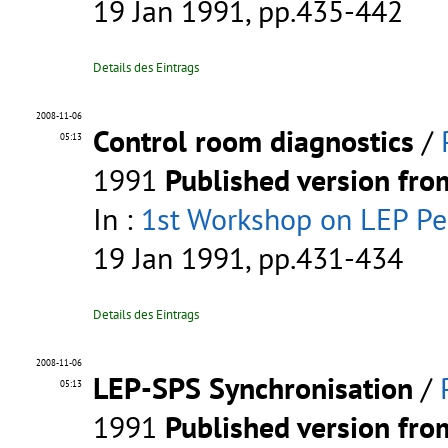
19 Jan 1991, pp.435-442
Details des Eintrags
2008-11-06
Control room diagnostics
/
05:13
1991
Published version fr
In :
1st Workshop on LEP P
19 Jan 1991, pp.431-434
Details des Eintrags
2008-11-06
LEP-SPS Synchronisation
/
05:13
1991
Published version fr