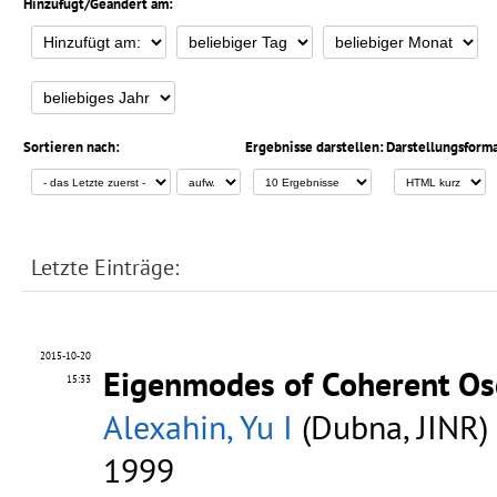
Hinzufügt/Geändert am:
Sortieren nach:
Ergebnisse darstellen:
Darstellungsforma
Letzte Einträge:
2015-10-20
Eigenmodes of Coherent Osc
15:33
Alexahin, Yu I
(Dubna, JINR)
1999