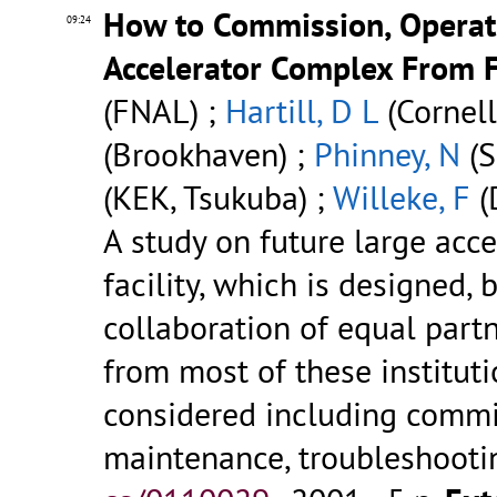
How to Commission, Operat
09:24
Accelerator Complex From F
(FNAL) ;
Hartill, D L
(Cornell
(Brookhaven) ;
Phinney, N
(S
(KEK, Tsukuba) ;
Willeke, F
(
A study on future large acce
facility, which is designed,
collaboration of equal partn
from most of these instituti
considered including commi
maintenance, troubleshooting