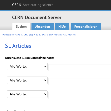
CERN
Accelerating science
CERN Document Server
Suchen
Absenden
Hilfe
Personalisieren
Main menu
Hauptseite
>
SPS & LHC (SL)
>
SL & SPS & LEP Articles
> SL Articles
SL Articles
Durchsuche 1,788 Datensätze nach: