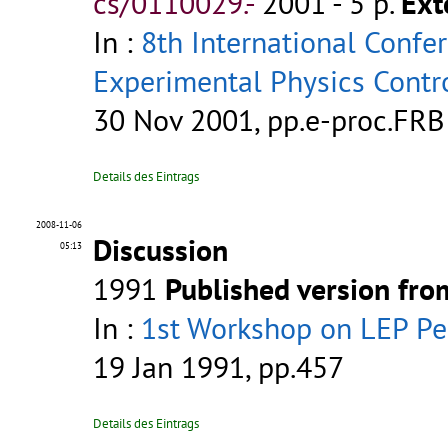
cs/0110029.-
2001 - 5 p.
Ext
In :
8th International Confe
Experimental Physics Contr
30 Nov 2001, pp.e-proc.FRB
Details des Eintrags
2008-11-06
Discussion
05:13
1991
Published version fr
In :
1st Workshop on LEP P
19 Jan 1991, pp.457
Details des Eintrags