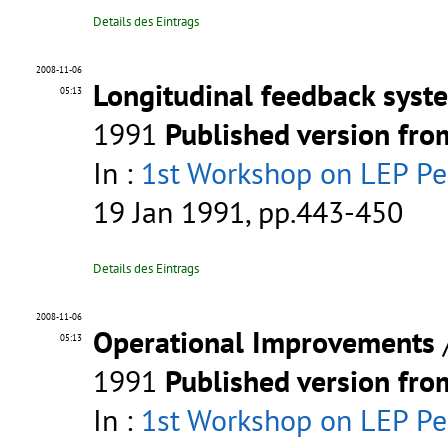
Details des Eintrags
2008-11-06
Longitudinal feedback syst
05:13
1991
Published version fr
In :
1st Workshop on LEP P
19 Jan 1991, pp.443-450
Details des Eintrags
2008-11-06
Operational Improvements
05:13
1991
Published version fr
In :
1st Workshop on LEP P