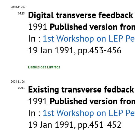
2008-11-06
Digital transverse feedback
05:13
1991
Published version fr
In :
1st Workshop on LEP P
19 Jan 1991, pp.453-456
Details des Eintrags
2008-11-06
Existing transverse fedbac
05:13
1991
Published version fr
In :
1st Workshop on LEP P
19 Jan 1991, pp.451-452