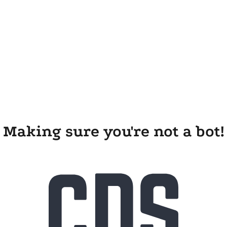
Making sure you're not a bot!