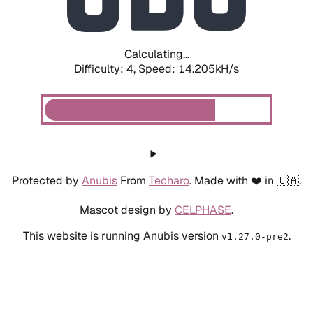
Calculating...
Difficulty: 4,
Speed: 16.291kH/s
Protected by
Anubis
From
Techaro
. Made with ❤️ in 🇨🇦.
Mascot design by
CELPHASE
.
This website is running Anubis version
.
v1.27.0-pre2