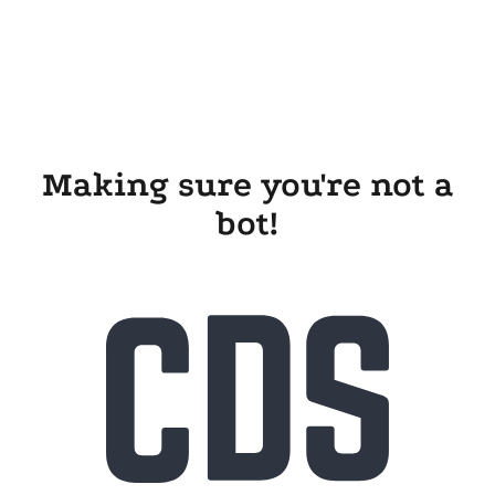
Making sure you're not a
bot!