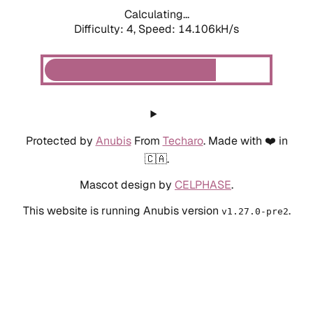
Calculating...
Difficulty: 4,
Speed: 14.106kH/s
Protected by
Anubis
From
Techaro
. Made with ❤️ in
🇨🇦.
Mascot design by
CELPHASE
.
This website is running Anubis version
.
v1.27.0-pre2