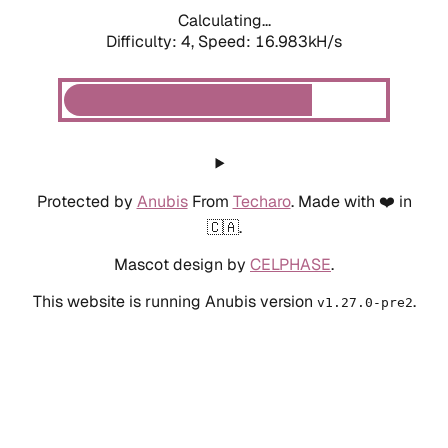
Calculating...
Difficulty: 4,
Speed: 18.837kH/s
Protected by
Anubis
From
Techaro
. Made with ❤️ in
🇨🇦.
Mascot design by
CELPHASE
.
This website is running Anubis version
.
v1.27.0-pre2