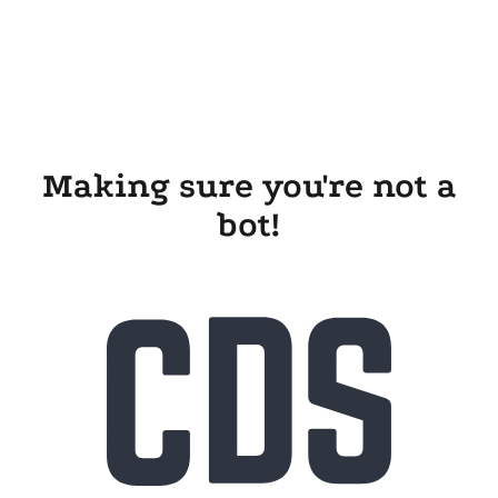
Making sure you're not a
bot!