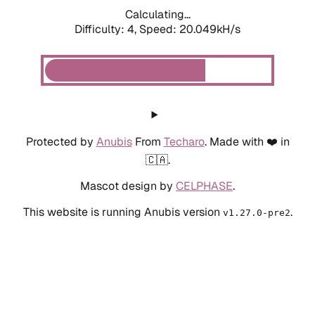
Calculating...
Difficulty: 4,
Speed: 20.049kH/s
Protected by
Anubis
From
Techaro
. Made with ❤️ in
🇨🇦.
Mascot design by
CELPHASE
.
This website is running Anubis version
.
v1.27.0-pre2