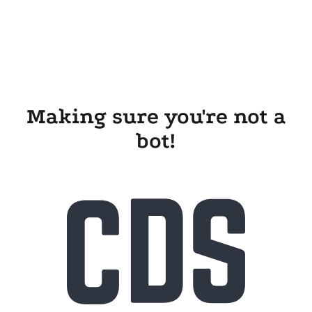
Making sure you're not a
bot!