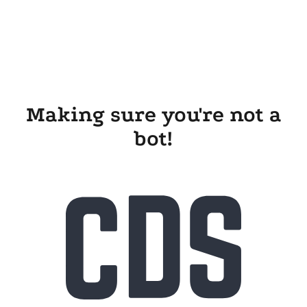
Making sure you're not a
bot!