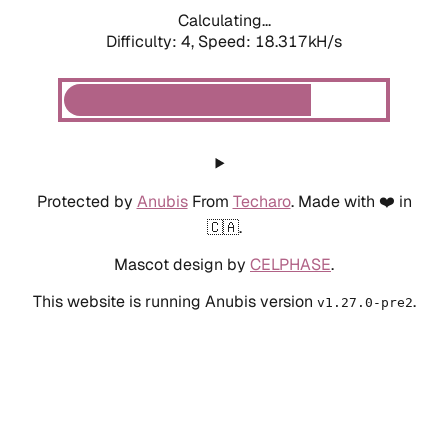
Calculating...
Difficulty: 4,
Speed: 18.317kH/s
Protected by
Anubis
From
Techaro
. Made with ❤️ in
🇨🇦.
Mascot design by
CELPHASE
.
This website is running Anubis version
.
v1.27.0-pre2