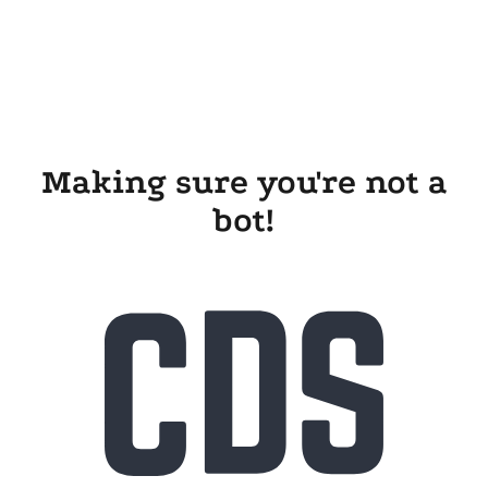
Making sure you're not a
bot!