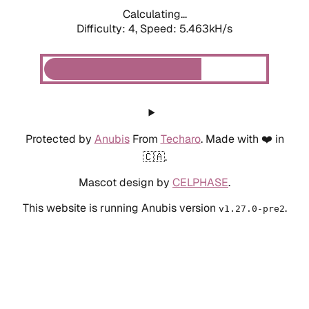
Calculating...
Difficulty: 4,
Speed: 5.463kH/s
Protected by
Anubis
From
Techaro
. Made with ❤️ in
🇨🇦.
Mascot design by
CELPHASE
.
This website is running Anubis version
.
v1.27.0-pre2