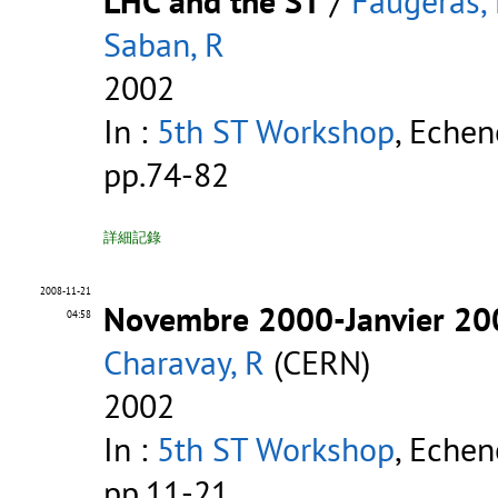
LHC and the ST
/
Faugeras, 
Saban, R
2002
In :
5th ST Workshop
, Echen
pp.74-82
詳細記錄
2008-11-21
Novembre 2000-Janvier 2002
04:58
Charavay, R
(CERN)
2002
In :
5th ST Workshop
, Echen
pp.11-21