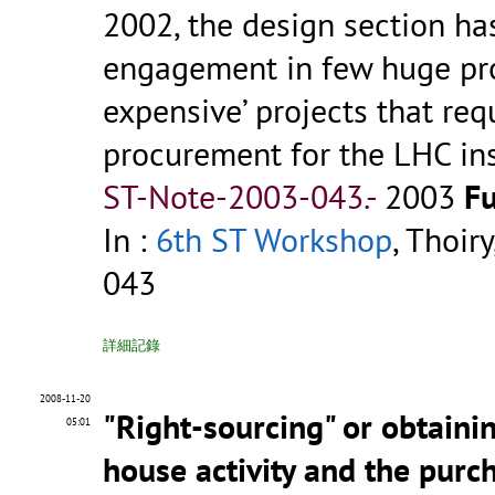
2002, the design section ha
engagement in few huge proj
expensive’ projects that req
procurement for the LHC insta
ST-Note-2003-043.-
2003
Fu
In :
6th ST Workshop
, Thoir
043
詳細記錄
2008-11-20
"Right-sourcing" or obtaini
05:01
house activity and the purch