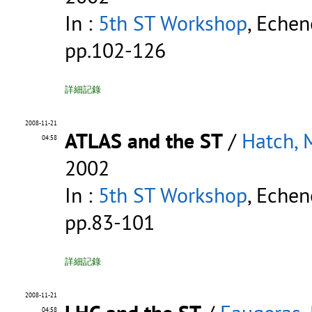
In :
5th ST Workshop
, Echen
pp.102-126
詳細記錄
2008-11-21
ATLAS and the ST
/
Hatch, 
04:58
2002
In :
5th ST Workshop
, Echen
pp.83-101
詳細記錄
2008-11-21
04:58