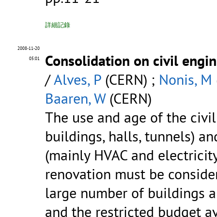
詳細記錄
2008-11-20
Consolidation on civil engin
05:01
/
Alves, P
(CERN) ;
Nonis, M
Baaren, W
(CERN)
The use and age of the civil
buildings, halls, tunnels) a
(mainly HVAC and electricity
renovation must be consider
large number of buildings a
and the restricted budget av