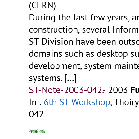
(CERN)
During the last few years, a
construction, several Inform
ST Division have been outso
domains such as desktop su
development, system mainte
systems. [...]
ST-Note-2003-042.-
2003
Fu
In :
6th ST Workshop
, Thoir
042
詳細記錄