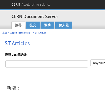
CERN
Accelerating science
CERN Document Server
搜尋
提交
幫助
個人化
Main menu
主頁
>
Support Technique (ST)
> ST Articles
ST Articles
搜尋 286 筆記錄:
新增：