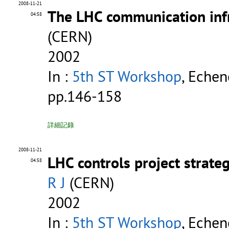
2008-11-21
The LHC communication infr
04:58
(CERN)
2002
In :
5th ST Workshop
, Echen
pp.146-158
詳細記錄
2008-11-21
LHC controls project strate
04:58
R J
(CERN)
2002
In :
5th ST Workshop
, Echen