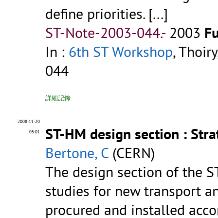
define priorities. [...]
ST-Note-2003-044.-
2003
Fu
In :
6th ST Workshop
, Thoir
044
詳細記錄
2008-11-20
ST-HM design section : Str
05:01
Bertone, C
(CERN)
The design section of the S
studies for new transport 
procured and installed acco