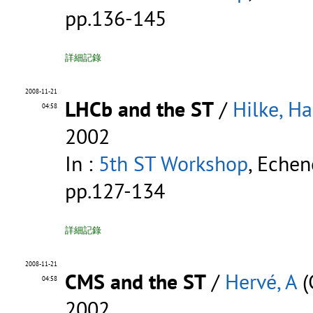
pp.136-145
詳細記錄
2008-11-21
LHCb and the ST
/
Hilke, H
04:58
2002
In :
5th ST Workshop
, Echen
pp.127-134
詳細記錄
2008-11-21
CMS and the ST
/
Hervé, A
(
04:58
2002