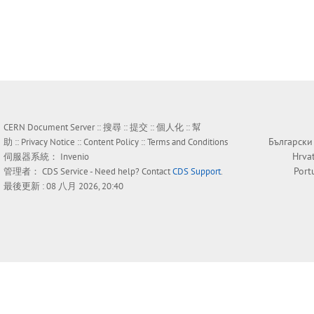
CERN Document Server ::
搜尋
::
提交
::
個人化
::
幫
Български
助
::
Privacy Notice
::
Content Policy
::
Terms and Conditions
Hrva
伺服器系統：
Invenio
Port
管理者：
CDS Service
- Need help? Contact
CDS Support
.
最後更新 : 08 八月 2026, 20:40