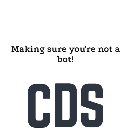
Making sure you're not a
bot!