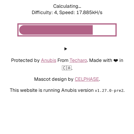
Calculating...
Difficulty: 4,
Speed: 17.885kH/s
Protected by
Anubis
From
Techaro
. Made with ❤️ in
🇨🇦.
Mascot design by
CELPHASE
.
This website is running Anubis version
.
v1.27.0-pre2