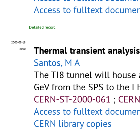
Access to fulltext docume
Detailed record
2000-09-18
Thermal transient analysis
00:00
Santos, M A
The TI8 tunnel will house 
GeV from the SPS to the LHC 
CERN-ST-2000-061
;
CERN
Access to fulltext docume
CERN library copies