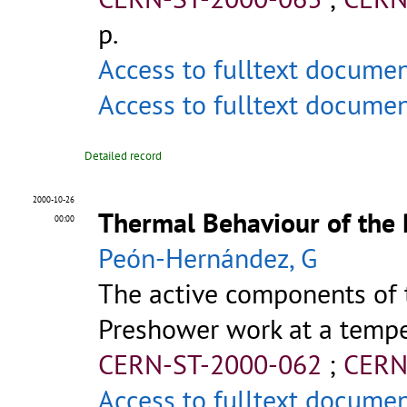
p.
Access to fulltext docume
Access to fulltext docume
Detailed record
2000-10-26
Thermal Behaviour of the
00:00
Peón-Hernández, G
The active components of 
Preshower work at a temper
CERN-ST-2000-062
;
CERN
Access to fulltext docume