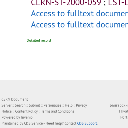
CERN-ST-2000-059
;
EST-
Access to fulltext docume
Access to fulltext docume
Detailed record
CERN Document
Български
Server ::
Search
::
Submit
::
Personalize
::
Help
::
Privacy
Hrva
Notice
::
Content Policy
::
Terms and Conditions
Por
Powered by
Invenio
Maintained by
CDS Service
- Need help? Contact
CDS Support
.