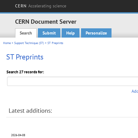
CERN
Accelerating science
CERN Document Server
Search
Submit
Help
Personalize
Main menu
Home
>
Support Technique (ST)
> ST Preprints
ST Preprints
Search 27 records for:
Add
Latest additions:
2026-04-08