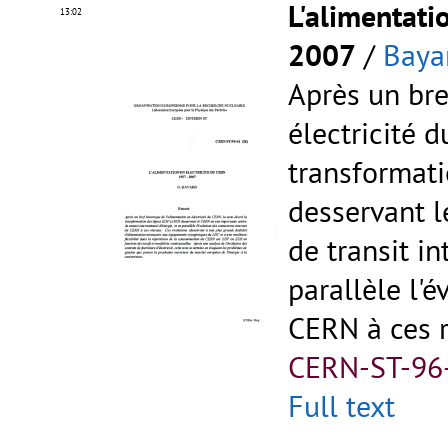
L'alimentati
13:02
2007
/
Baya
Après un bre
électricité d
transformati
desservant 
de transit in
parallèle l'
CERN à ces 
CERN-ST-96
Full text