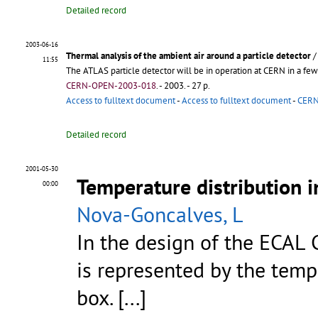
Detailed record
2003-06-16
Thermal analysis of the ambient air around a particle detector
11:55
The ATLAS particle detector will be in operation at CERN in a few y
CERN-OPEN-2003-018
.
- 2003. - 27 p.
Access to fulltext document
-
Access to fulltext document
-
CERN 
Detailed record
2001-05-30
Temperature distribution i
00:00
Nova-Goncalves, L
In the design of the ECAL 
is represented by the tempe
box. [...]