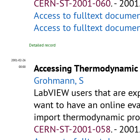
CERN-ST-2001-060
.
- 2001.
Access to fulltext docume
Access to fulltext docume
Detailed record
2001-02-26
Accessing Thermodynamic 
00:00
Grohmann, S
LabVIEW users that are exp
want to have an online ev
import thermodynamic proper
CERN-ST-2001-058
.
- 2001.