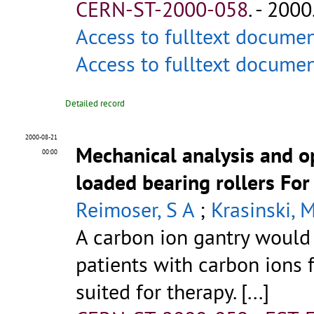
CERN-ST-2000-058
.
- 2000.
Access to fulltext docume
Access to fulltext docume
Detailed record
2000-08-21
Mechanical analysis and op
00:00
loaded bearing rollers For
Reimoser, S A
;
Krasinski, 
A carbon ion gantry would 
patients with carbon ions 
suited for therapy. [...]