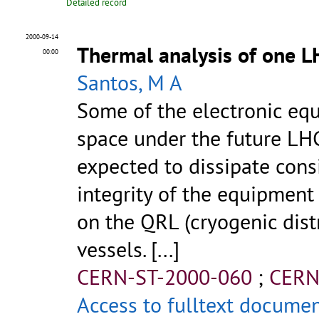
Detailed record
2000-09-14
Thermal analysis of one L
00:00
Santos, M A
Some of the electronic equ
space under the future LHC
expected to dissipate consi
integrity of the equipment 
on the QRL (cryogenic dist
vessels. [...]
CERN-ST-2000-060
;
CERN
Access to fulltext docume