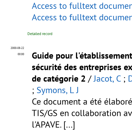
Access to fulltext docume
Access to fulltext docume
Detailed record
2000-08-22
Guide pour l'établissement
00:00
sécurité des entreprises e
de catégorie 2
/
Jacot, C
;
D
;
Symons, L J
Ce document a été élaboré 
TIS/GS en collaboration av
l'APAVE. [...]