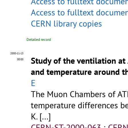
Access to fulltext docume
Access to fulltext docume
CERN library copies
Detailed record
2000-11-13
Study of the ventilation 
00:00
and temperature around 
E
The Muon Chambers of ATL
temperature differences 
K. [...]
CERN-ST-2000-063
;
CERN