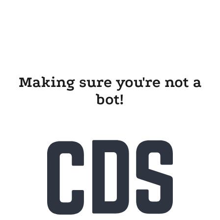
Making sure you're not a
bot!