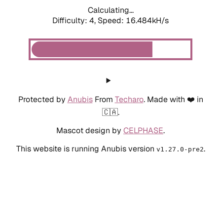
Calculating...
Difficulty: 4,
Speed: 18.921kH/s
Protected by
Anubis
From
Techaro
. Made with ❤️ in
🇨🇦.
Mascot design by
CELPHASE
.
This website is running Anubis version
.
v1.27.0-pre2