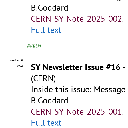
B.Goddard
CERN-SY-Note-2025-002
.
Full text
詳細記錄
2025-05-28
SY Newsletter Issue #16 
09:18
(CERN)
Inside this issue: Message
B.Goddard
CERN-SY-Note-2025-001
.
Full text