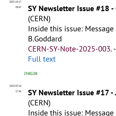
2025-10-17
SY Newsletter Issue #18 -
09:47
(CERN)
Inside this issue: Message
B.Goddard
CERN-SY-Note-2025-003
.
Full text
詳細記錄
2025-07-10
SY Newsletter Issue #17 -
17:54
(CERN)
Inside this issue: Message