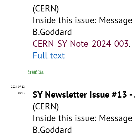
(CERN)
Inside this issue: Message
B.Goddard
CERN-SY-Note-2024-003
.
Full text
詳細記錄
2024-07-12
SY Newsletter Issue #13 -
09:23
(CERN)
Inside this issue: Message
B.Goddard