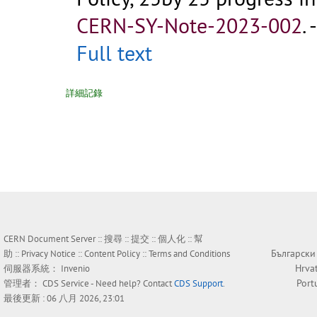
CERN-SY-Note-2023-002
.
Full text
詳細記錄
CERN Document Server ::
搜尋
::
提交
::
個人化
::
幫
Български
助
::
Privacy Notice
::
Content Policy
::
Terms and Conditions
Hrva
伺服器系統：
Invenio
Port
管理者：
CDS Service
- Need help? Contact
CDS Support
.
最後更新 : 06 八月 2026, 23:01