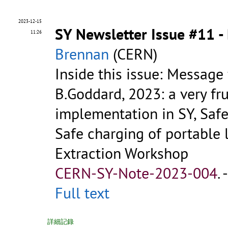
2023-12-15
SY Newsletter Issue #11 
11:26
Brennan
(CERN)
Inside this issue: Message
B.Goddard, 2023: a very fru
implementation in SY, Safet
Safe charging of portable 
Extraction Workshop
CERN-SY-Note-2023-004
.
Full text
詳細記錄