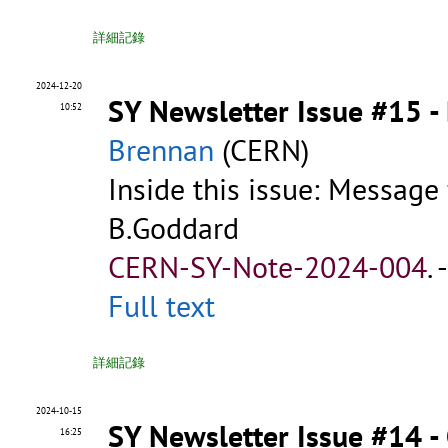
詳細記錄
2024-12-20
SY Newsletter Issue #15 
10:52
Brennan
(CERN)
Inside this issue: Message
B.Goddard
CERN-SY-Note-2024-004
.
Full text
詳細記錄
2024-10-15
SY Newsletter Issue #14 -
16:25