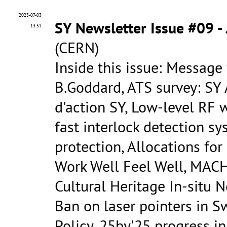
2023-07-03
SY Newsletter Issue #09 -
13:51
(CERN)
Inside this issue: Message
B.Goddard, ATS survey: SY
d'action SY, Low-level RF
fast interlock detection s
protection, Allocations fo
Work Well Feel Well, MACH
Cultural Heritage In-situ 
Ban on laser pointers in Sw
Policy, 25by'25 progress in