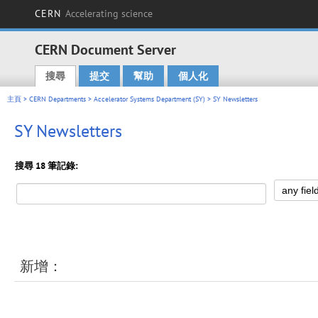
CERN
Accelerating science
CERN Document Server
搜尋
提交
幫助
個人化
Main menu
主頁
>
CERN Departments
>
Accelerator Systems Department (SY)
> SY Newsletters
SY Newsletters
搜尋 18 筆記錄:
新增：