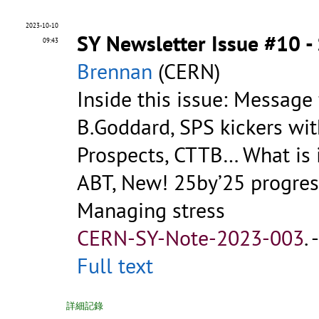
2023-10-10
SY Newsletter Issue #10 
09:43
Brennan
(CERN)
Inside this issue: Message
B.Goddard, SPS kickers wit
Prospects, CTTB… What is i
ABT, New! 25by’25 progress
Managing stress
CERN-SY-Note-2023-003
.
Full text
詳細記錄