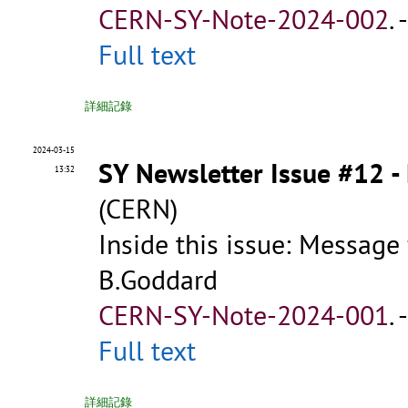
CERN-SY-Note-2024-002
.
Full text
詳細記錄
2024-03-15
SY Newsletter Issue #12 
13:32
(CERN)
Inside this issue: Message
B.Goddard
CERN-SY-Note-2024-001
.
Full text
詳細記錄