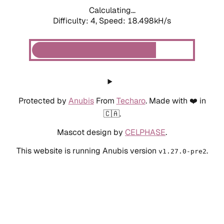
Calculating...
Difficulty: 4,
Speed: 18.498kH/s
Protected by
Anubis
From
Techaro
. Made with ❤️ in
🇨🇦.
Mascot design by
CELPHASE
.
This website is running Anubis version
.
v1.27.0-pre2