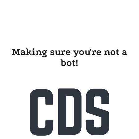
Making sure you're not a
bot!