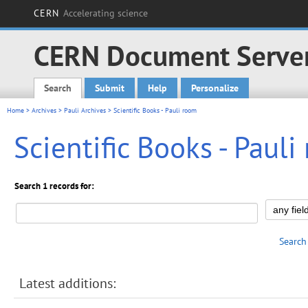
CERN
Accelerating science
CERN Document Serve
Search
Submit
Help
Personalize
Main menu
Home
>
Archives
>
Pauli Archives
> Scientific Books - Pauli room
Scientific Books - Paul
Search 1 records for:
Search
Latest additions: