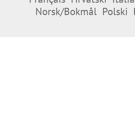
Norsk/Bokmål
Polski