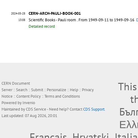
CERN-ARCH-PAULI-BOOK-001
2024-05-28
Scientific Books - Pauli room
. From 1949-09-11 to 1949-09-16
D
13:08
Detailed record
This
CERN Document
Server ::
Search
::
Submit
::
Personalize
::
Help
::
Privacy
t
Notice
::
Content Policy
::
Terms and Conditions
Powered by
Invenio
Бъл
Maintained by
CDS Service
- Need help? Contact
CDS Support
.
Last updated: 07 Aug 2026, 20:01
Ελλ
Français
Hrvatski
Itali