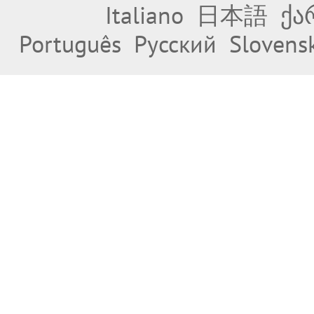
Italiano
日本語
ქა
Português
Русский
Slovens