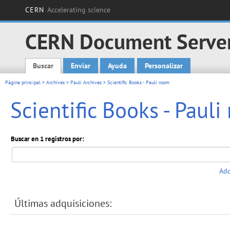
CERN
Accelerating science
CERN Document Serve
Buscar
Enviar
Ayuda
Personalizar
Main menu
Página principal
>
Archives
>
Pauli Archives
> Scientific Books - Pauli room
Scientific Books - Paul
Buscar en 1 registros por:
Add
Últimas adquisiciones: