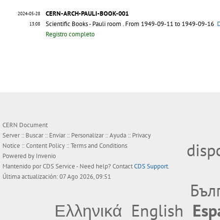
CERN-ARCH-PAULI-BOOK-001
2024-05-28
Scientific Books - Pauli room
. From 1949-09-11 to 1949-09-16
D
13:08
Registro completo
CERN Document
Server ::
Buscar
::
Enviar
::
Personalizar
::
Ayuda
::
Privacy
disp
Notice
::
Content Policy
::
Terms and Conditions
Powered by
Invenio
Mantenido por
CDS Service
- Need help? Contact
CDS Support
.
Última actualización: 07 Ago 2026, 09:51
Бъл
Ελληνικά
English
Esp