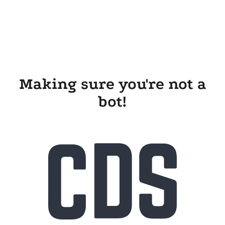
Making sure you're not a
bot!