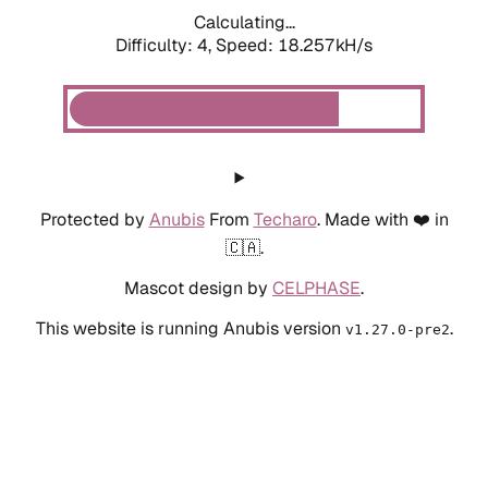
Calculating...
Difficulty: 4,
Speed: 18.257kH/s
Protected by
Anubis
From
Techaro
. Made with ❤️ in
🇨🇦.
Mascot design by
CELPHASE
.
This website is running Anubis version
.
v1.27.0-pre2