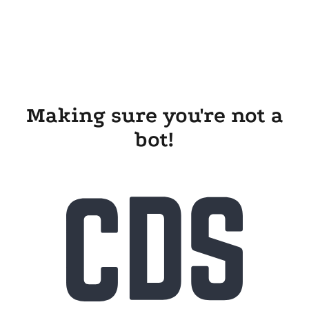
Making sure you're not a
bot!