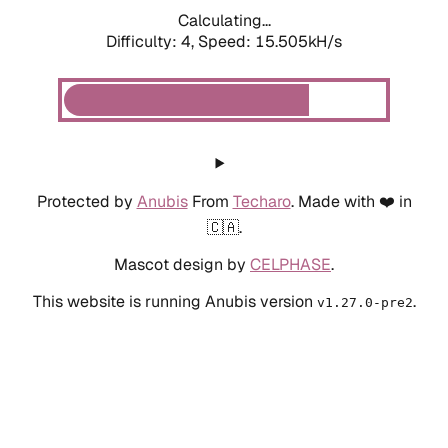
Calculating...
Difficulty: 4,
Speed: 17.647kH/s
Protected by
Anubis
From
Techaro
. Made with ❤️ in
🇨🇦.
Mascot design by
CELPHASE
.
This website is running Anubis version
.
v1.27.0-pre2