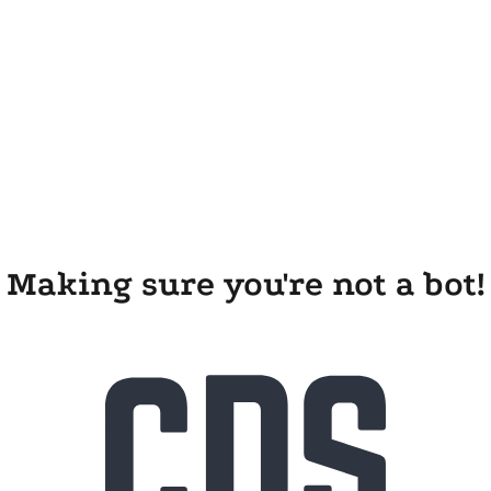
Making sure you're not a bot!