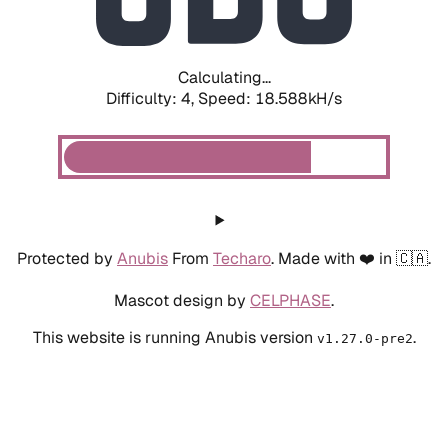
Calculating...
Difficulty: 4,
Speed: 18.588kH/s
Protected by
Anubis
From
Techaro
. Made with ❤️ in 🇨🇦.
Mascot design by
CELPHASE
.
This website is running Anubis version
.
v1.27.0-pre2